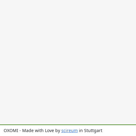
OXOMI - Made with Love by
scireum
in Stuttgart