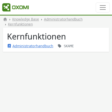
Knowledge Base
Administratorhandbuch
Kernfunktionen
Kernfunktionen
Administratorhandbuch
SKAME