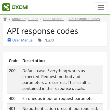
Knowledge Base
User Manual
API response codes
API response codes
User Manual
7EWJ3
Code
Description
200
Default case: Everything works as
expected. Request method and
parameters are correct. The result is
contained in the response details.
400
Erroneous input or request parameter.
401
No authentication present, but required.