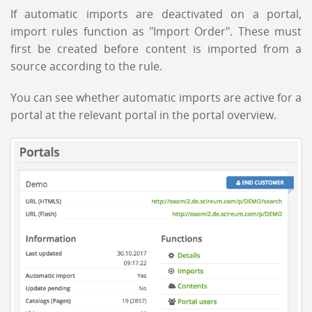
If automatic imports are deactivated on a portal,
import rules function as "Import Order". These must
first be created before content is imported from a
source according to the rule.
You can see whether automatic imports are active for a
portal at the relevant portal in the portal overview.