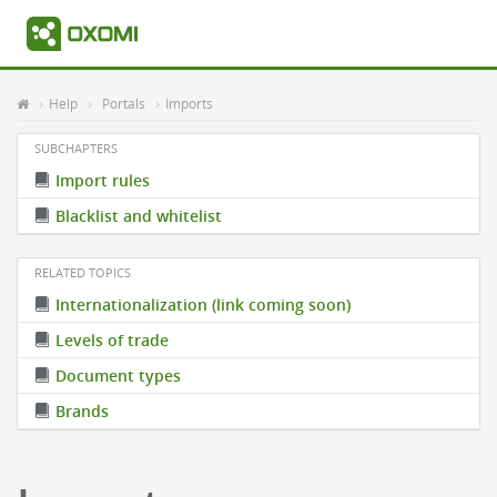
Help
Portals
Imports
SUBCHAPTERS
Import rules
Blacklist and whitelist
RELATED TOPICS
Internationalization (link coming soon)
Levels of trade
Document types
Brands