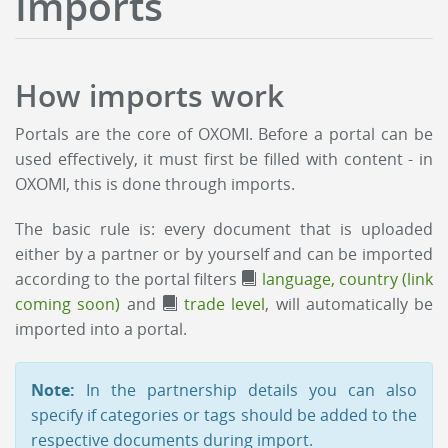
Imports
How imports work
Portals are the core of OXOMI. Before a portal can be
used effectively, it must first be filled with content - in
OXOMI, this is done through imports.
The basic rule is: every document that is uploaded
either by a partner or by yourself and can be imported
according to the portal filters
language, country (link
coming soon)
and
trade level
, will automatically be
imported into a portal.
Note:
In the partnership details you can also
specify if categories or tags should be added to the
respective documents during import.