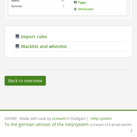
Import rules
Blacklist and whitelist
Back to overview
OXOMI - Made with Love by
scireum
in Stuttgart
Help system
To the german version of the helpsystem
scireum-rz3-prod-oxomi-
3