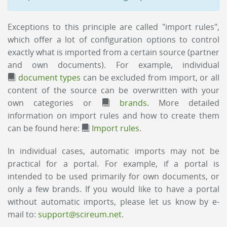
Exceptions to this principle are called "import rules",
which offer a lot of configuration options to control
exactly what is imported from a certain source (partner
and own documents). For example, individual
document types
can be excluded from import, or all
content of the source can be overwritten with your
own categories or
brands
. More detailed
information on import rules and how to create them
can be found here:
Import rules
.
In individual cases, automatic imports may not be
practical for a portal. For example, if a portal is
intended to be used primarily for own documents, or
only a few brands. If you would like to have a portal
without automatic imports, please let us know by e-
mail to:
support@scireum.net
.