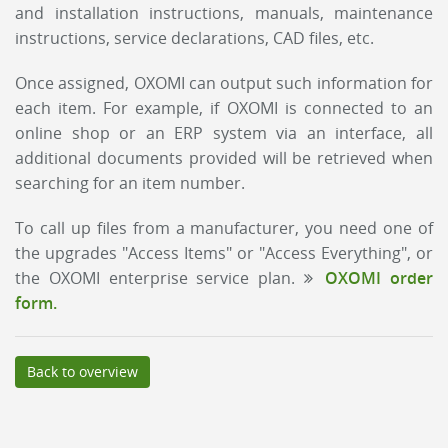
and installation instructions, manuals, maintenance
instructions, service declarations, CAD files, etc.
Once assigned, OXOMI can output such information for
each item. For example, if OXOMI is connected to an
online shop or an ERP system via an interface, all
additional documents provided will be retrieved when
searching for an item number.
To call up files from a manufacturer, you need one of
the upgrades "Access Items" or "Access Everything", or
the OXOMI enterprise service plan.
OXOMI order
form.
Back to overview