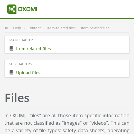
Help
Content
Item-related files
Item-related files
MAIN CHAPTER
Item related files
SUBCHAPTERS
Upload files
Files
In OXOMI, "files" are all those item-specific information
that are not classified as "images" or "videos". This can
be a variety of file types: safety data sheets, operating