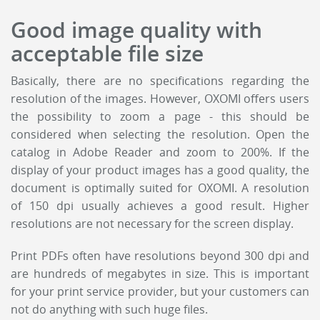
Good image quality with
acceptable file size
Basically, there are no specifications regarding the
resolution of the images. However, OXOMI offers users
the possibility to zoom a page - this should be
considered when selecting the resolution. Open the
catalog in Adobe Reader and zoom to 200%. If the
display of your product images has a good quality, the
document is optimally suited for OXOMI. A resolution
of 150 dpi usually achieves a good result. Higher
resolutions are not necessary for the screen display.
Print PDFs often have resolutions beyond 300 dpi and
are hundreds of megabytes in size. This is important
for your print service provider, but your customers can
not do anything with such huge files.