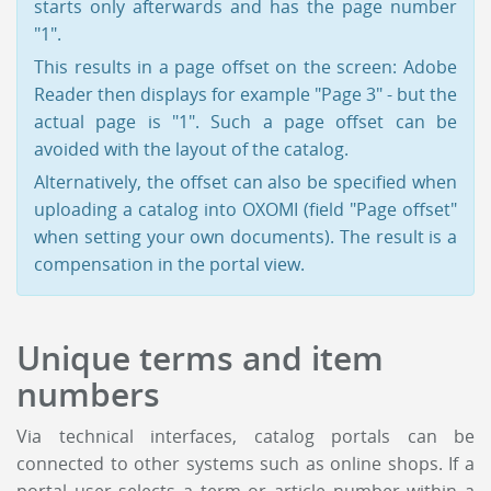
starts only afterwards and has the page number
"1".
This results in a page offset on the screen: Adobe
Reader then displays for example "Page 3" - but the
actual page is "1". Such a page offset can be
avoided with the layout of the catalog.
Alternatively, the offset can also be specified when
uploading a catalog into OXOMI (field "Page offset"
when setting your own documents). The result is a
compensation in the portal view.
Unique terms and item
numbers
Via technical interfaces, catalog portals can be
connected to other systems such as online shops. If a