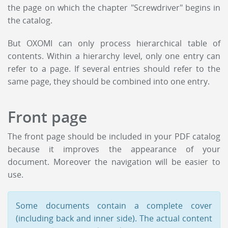
the page on which the chapter "Screwdriver" begins in
the catalog.
But OXOMI can only process hierarchical table of
contents. Within a hierarchy level, only one entry can
refer to a page. If several entries should refer to the
same page, they should be combined into one entry.
Front page
The front page should be included in your PDF catalog
because it improves the appearance of your
document. Moreover the navigation will be easier to
use.
Some documents contain a complete cover
(including back and inner side). The actual content