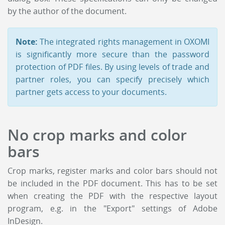
by the author of the document.
Note:
The integrated rights management in OXOMI
is significantly more secure than the password
protection of PDF files. By using levels of trade and
partner roles, you can specify precisely which
partner gets access to your documents.
No crop marks and color
bars
Crop marks, register marks and color bars should not
be included in the PDF document. This has to be set
when creating the PDF with the respective layout
program, e.g. in the "Export" settings of Adobe
InDesign.