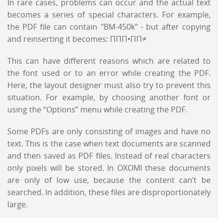
In rare cases, problems can occur and the actual text
becomes a series of special characters. For example,
the PDF file can contain "BM-450k" - but after copying
and reinserting it becomes: ΠΠΠ•ΠΠ≠
This can have different reasons which are related to
the font used or to an error while creating the PDF.
Here, the layout designer must also try to prevent this
situation. For example, by choosing another font or
using the “Options” menu while creating the PDF.
Some PDFs are only consisting of images and have no
text. This is the case when text documents are scanned
and then saved as PDF files. Instead of real characters
only pixels will be stored. In OXOMI these documents
are only of low use, because the content can’t be
searched. In addition, these files are disproportionately
large.