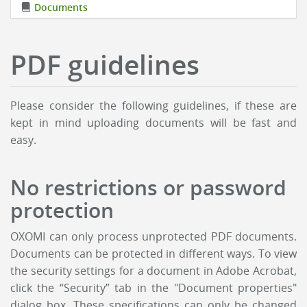
Documents
PDF guidelines
Please consider the following guidelines, if these are
kept in mind uploading documents will be fast and
easy.
No restrictions or password
protection
OXOMI can only process unprotected PDF documents.
Documents can be protected in different ways. To view
the security settings for a document in Adobe Acrobat,
click the “Security” tab in the "Document properties"
dialog box. These specifications can only be changed