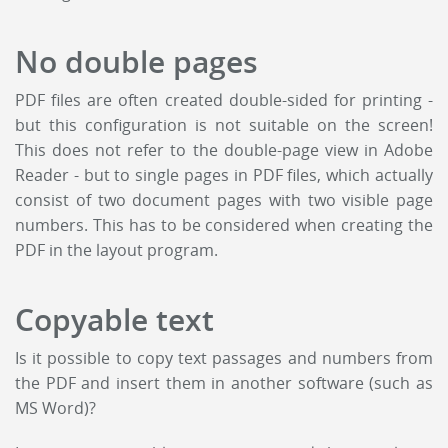
No double pages
PDF files are often created double-sided for printing -
but this configuration is not suitable on the screen!
This does not refer to the double-page view in Adobe
Reader - but to single pages in PDF files, which actually
consist of two document pages with two visible page
numbers. This has to be considered when creating the
PDF in the layout program.
Copyable text
Is it possible to copy text passages and numbers from
the PDF and insert them in another software (such as
MS Word)?