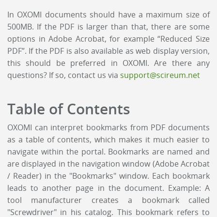
In OXOMI documents should have a maximum size of
500MB. If the PDF is larger than that, there are some
options in Adobe Acrobat, for example “Reduced Size
PDF”. If the PDF is also available as web display version,
this should be preferred in OXOMI. Are there any
questions? If so, contact us via
support@scireum.net
Table of Contents
OXOMI can interpret bookmarks from PDF documents
as a table of contents, which makes it much easier to
navigate within the portal. Bookmarks are named and
are displayed in the navigation window (Adobe Acrobat
/ Reader) in the "Bookmarks" window. Each bookmark
leads to another page in the document. Example: A
tool manufacturer creates a bookmark called
"Screwdriver" in his catalog. This bookmark refers to