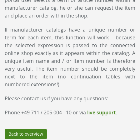
portal user selects a term or article number within a
manufacturer catalog, he or she can request the item
and place an order within the shop.
If manufacturer catalogs have a unique number or
term for each item, this function will work – because
the selected expression is passed to the connected
online shop exactly as it appears within the catalog. A
unique item name and / or item number is therefore
very useful. The item number should be completely
next to the item (no continuation tables with
numbered extensions!).
Please contact us if you have any questions:
Phone +49 711 / 205 004 - 10 or via
live support
.
Back to overview