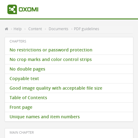
Help
Content
Documents
PDF guidelines
CHAPTERS
No restrictions or password protection
No crop marks and color control strips
No double pages
Copyable text
Good image quality with acceptable file size
Table of Contents
Front page
Unique names and item numbers
MAIN CHAPTER